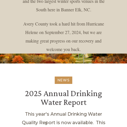
and the two largest winter sports venues in the
South here in Banner Elk, NC.
Avery County took a hard hit from Hurricane
Helene on September 27, 2024, but we are
making great progress on our recovery and
welcome you back.
NEWS
2025 Annual Drinking
Water Report
This year's Annual Drinking Water
Quality Report is now available. This