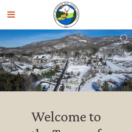
Welcome to