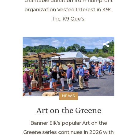
charitable donation from non-profit
organization Vested Interest in K9s,
Inc. K9 Que’s
NEWS
Art on the Greene
Banner Elk’s popular Art on the
Greene series continues in 2026 with