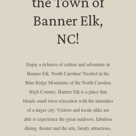
the Town of
Banner Elk,
NC!
Enjoy a richness of culture and adventure in
Banner Elk, North Carolina! Nestled in the
Blue Ridge Mountains of the North Carolina
High Country, Banner Elk is a place that
blends small town relaxation with the amenities
of a larger city. Visitors and locals alike are
able to experience the great outdoors, fabulous
dining, theater and the arts, family attractions,