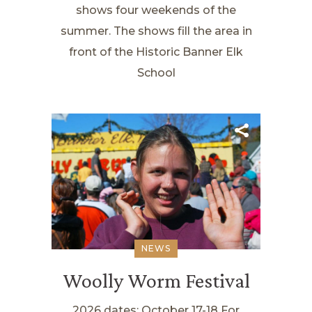
shows four weekends of the
summer. The shows fill the area in
front of the Historic Banner Elk
School
NEWS
Woolly Worm Festival
2026 dates: October 17-18 For