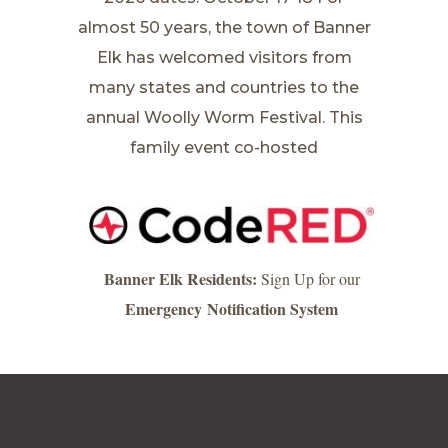
almost 50 years, the town of Banner
Elk has welcomed visitors from
many states and countries to the
annual Woolly Worm Festival. This
family event co-hosted
Banner Elk Residents:
Sign Up for our
Emergency Notification System