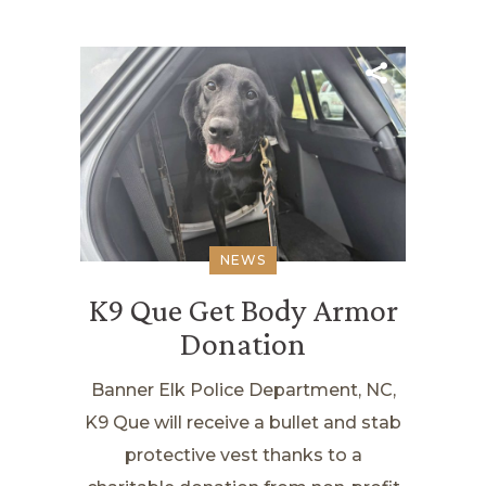
NEWS
K9 Que Get Body Armor
Donation
Banner Elk Police Department, NC,
K9 Que will receive a bullet and stab
protective vest thanks to a