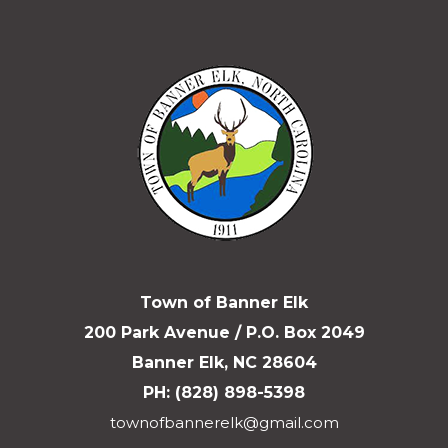
Town of Banner Elk
200 Park Avenue / P.O. Box 2049
Banner Elk, NC 28604
PH: (828) 898-5398
townofbannerelk@gmail.com