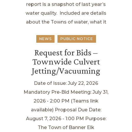
report is a snapshot of last year’s
water quality. Included are details
about the Towns of water, what it
NEWS
PUBLIC NOTICE
Request for Bids –
Townwide Culvert
Jetting/Vacuuming
Date of Issue: July 22, 2026
Mandatory Pre-Bid Meeting: July 31,
2026 - 2:00 PM (Teams link
available) Proposal Due Date:
August 7, 2026 - 1:00 PM Purpose:
The Town of Banner Elk