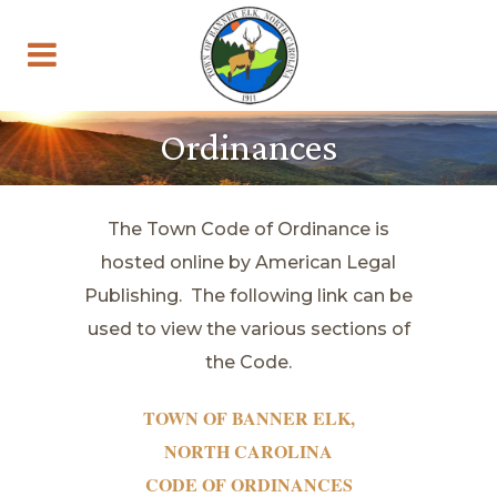
Ordinances
The Town Code of Ordinance is
hosted online by American Legal
Publishing. The following link can be
used to view the various sections of
the Code.
TOWN OF BANNER ELK,
NORTH CAROLINA
CODE OF ORDINANCES