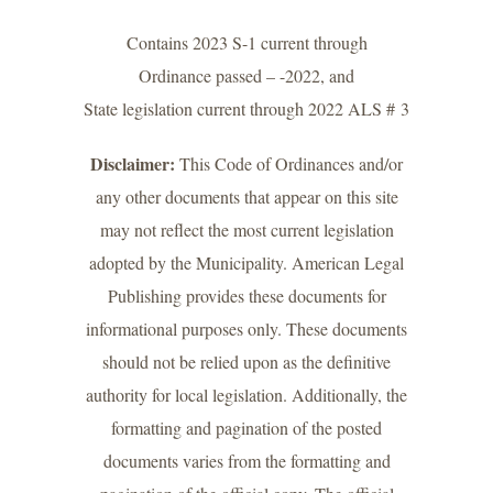
Contains 2023 S-1 current through
Ordinance passed – -2022, and
State legislation current through 2022 ALS # 3
Disclaimer:
This Code of Ordinances and/or
any other documents that appear on this site
may not reflect the most current legislation
adopted by the Municipality. American Legal
Publishing provides these documents for
informational purposes only. These documents
should not be relied upon as the definitive
authority for local legislation. Additionally, the
formatting and pagination of the posted
documents varies from the formatting and