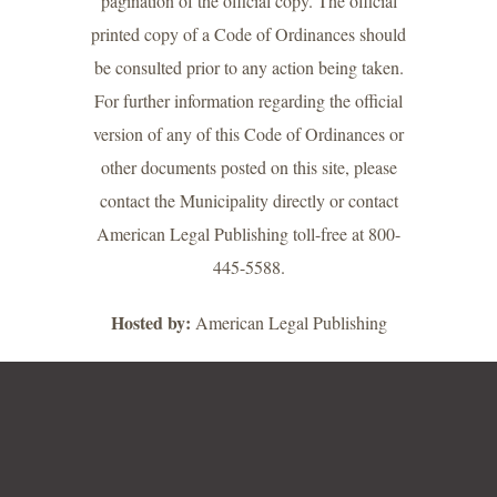
pagination of the official copy. The official
printed copy of a Code of Ordinances should
be consulted prior to any action being taken.
For further information regarding the official
version of any of this Code of Ordinances or
other documents posted on this site, please
contact the Municipality directly or contact
American Legal Publishing toll-free at 800-
445-5588.
Hosted by:
American Legal Publishing