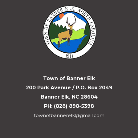
Town of Banner Elk
200 Park Avenue / P.O. Box 2049
Banner Elk, NC 28604
PH: (828) 898-5398
townofbannerelk@gmail.com