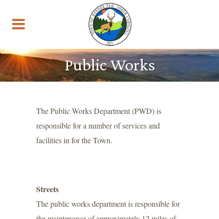
Public Works
The Public Works Department (PWD) is
responsible for a number of services and
facilities in for the Town.
Streets
The public works department is responsible for
the maintenance of approximately 12 miles of