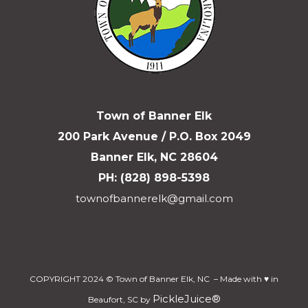
Town of Banner Elk
200 Park Avenue / P.O. Box 2049
Banner Elk, NC 28604
PH: (828) 898-5398
townofbannerelk@gmail.com
COPYRIGHT 2024 © Town of Banner Elk, NC – Made with ♥ in
PickleJuice®
Beaufort, SC by